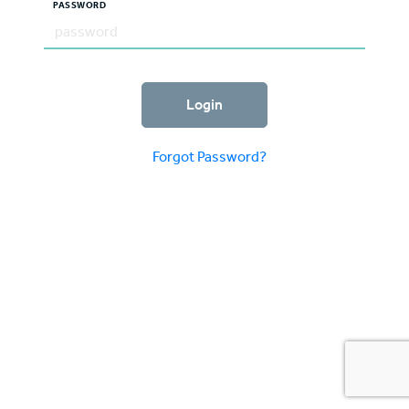
PASSWORD
Login
Forgot Password?