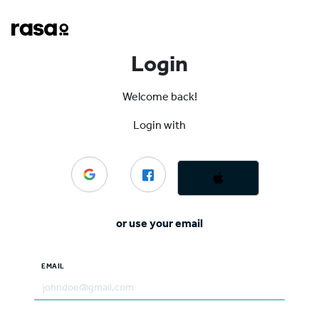
Login
Welcome back!
Login with
or use your email
EMAIL